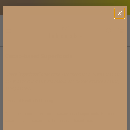
Skip to content
AWARD-WINNING CHOCOLATE | FREE U.S. SHIPPING USD 100+
Cacao-based Superfoods
"These
"superfoods"
offer some very important nutrients that can
power-pack your meals and snacks, and further enhance a healthy
eating pattern."
- Harvard Health Publishing
Welcome to our collection of
cacao-based superfoods.
From organic
cacao nibs
and
cacao powder
to
cacao-based teas.