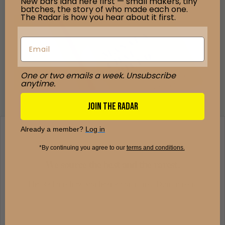
New bars land here first — small makers, tiny
batches, the story of who made each one.
The Radar is how you hear about it first.
One or two emails a week. Unsubscribe
anytime.
JOIN THE RADAR
Already a member?
Log in
*By continuing you agree to our ​
terms and conditions.
We source the best and the rarest.
The Radar is how you hear about it first. Don't miss it.
Email