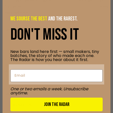
robust
dark chocolate richness
with pronounced
berry and citrus
fruit notes
, followed by earthy undertones and gentle hints of
brown
sugar and spice
. The finish is bold and lingering, yet smooth, offering
WE Sourse the best
and the rarest.
complexity that evolves with each bite.
DON't Miss it
Tasting & Pairing Guide
Let a square melt slowly on your tongue so the fruity top notes
emerge first, followed by deeper cocoa richness and subtle spice.
New bars land here first — small makers, tiny
Pair this bar with a
medium-bodied red wine
such as a Merlot or
batches, the story of who made each one.
Malbec to complement its fruit and cocoa interplay. For a non-
The Radar is how you hear about it first.
alcoholic option, try a floral
oolong tea
or a rich, lightly roasted
coffee
to accentuate its nuanced profile. Snacks like dried berries
or toasted pecans add texture and enhance the bar’s layered
character.
One or two emails a week. Unsubscribe
anytime.
Summary
JOIN THE RADAR
The
Tanzania 79%
bar by Chaleur B Chocolat is a bold, origin-driven
dark chocolate that harmonizes fruit brightness with deep cocoa