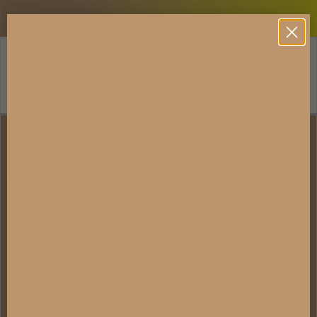
Skip to content
AWARD-WINNING CHOCOLATE | FREE U.S. SHIPPING USD 100+