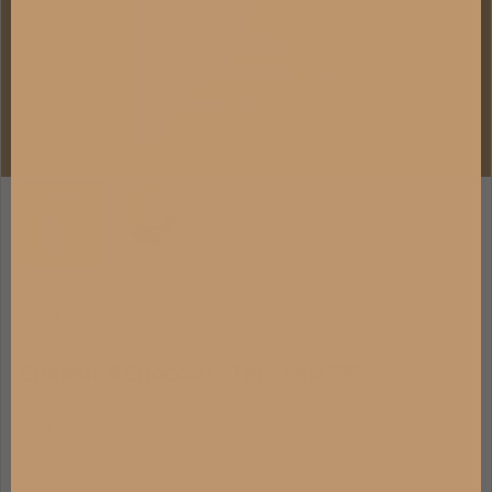
CHALEUR B CHOCOLAT
Chaleur B Chocolat - Tanzania 79%
40 G
VEGAN DARK CHOCOLATE